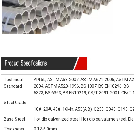
Specification
Technical
API 5L, ASTM A53-2007, ASTM A671-2006, ASTM A
Standard
2004, ASTM A523-1996, BS 1387, BS EN10296, BS
6323, BS 6363, BS EN10219, GB/T 3091-2001, GB/T
Steel Grade
10#, 20#, 45#, 16Mn, A53(A,B), Q235, Q345, Q195, Q2
Base Steel
Hot dip galvanized steel, Hot dip galvalume steel, El
Thickness
0.12-6.0mm