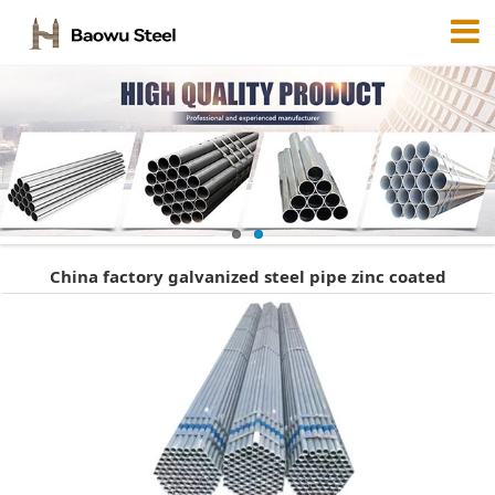
China factory galvanized steel pipe zinc coated
surface/gi pipe/galvanized hollow section 7209352416