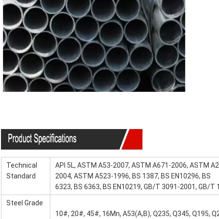
Specification
Technical
API 5L, ASTM A53-2007, ASTM A671-2006, ASTM A
Standard
2004, ASTM A523-1996, BS 1387, BS EN10296, BS
6323, BS 6363, BS EN10219, GB/T 3091-2001, GB/T
Steel Grade
10#, 20#, 45#, 16Mn, A53(A,B), Q235, Q345, Q195, Q2