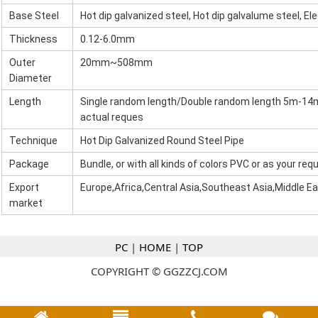
Base Steel
Hot dip galvanized steel, Hot dip galvalume steel, El
Thickness
0.12-6.0mm
Outer
20mm~508mm
Diameter
Length
Single random length/Double random length 5m-1
actual reques
Technique
Hot Dip Galvanized Round Steel Pipe
Package
Bundle, or with all kinds of colors PVC or as your re
Export
Europe,Africa,Central Asia,Southeast Asia,Middle E
market
PC
|
HOME
|
TOP
COPYRIGHT © GGZZCJ.COM