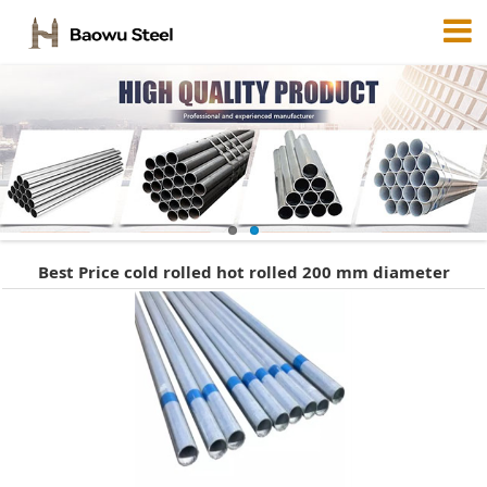
Best Price cold rolled hot rolled 200 mm diameter
galvanized steel pipe 720944316