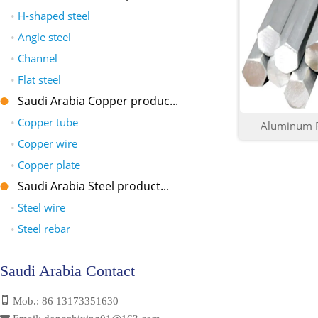
•
H-shaped steel
•
Angle steel
•
Channel
•
Flat steel
Saudi Arabia Copper produc...
•
Copper tube
Aluminum R
•
Copper wire
•
Copper plate
Saudi Arabia Steel product...
•
Steel wire
•
Steel rebar
Saudi Arabia Contact
Mob.: 86 13173351630