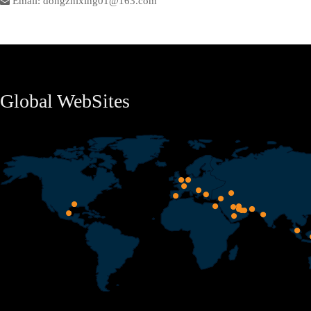
Email: dongzhixing01@163.com
Global WebSites