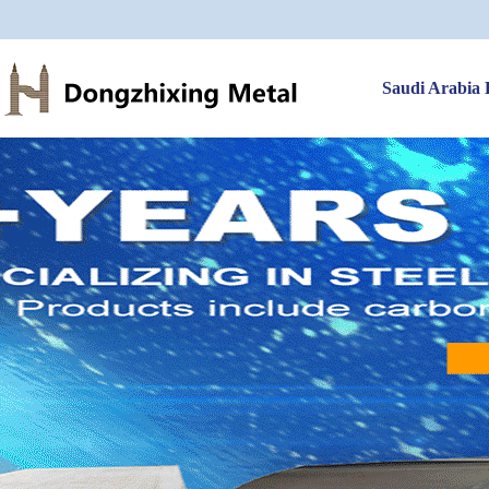
Saudi Arabia