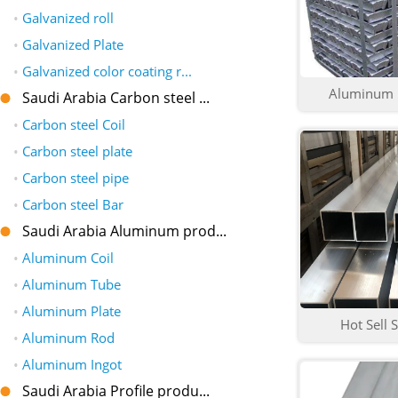
•
Galvanized roll
•
Galvanized Plate
•
Galvanized color coating r...
Aluminum i
Saudi Arabia Carbon steel ...
•
Carbon steel Coil
•
Carbon steel plate
•
Carbon steel pipe
•
Carbon steel Bar
Saudi Arabia Aluminum prod...
•
Aluminum Coil
•
Aluminum Tube
•
Aluminum Plate
Hot Sell S
•
Aluminum Rod
•
Aluminum Ingot
Saudi Arabia Profile produ...