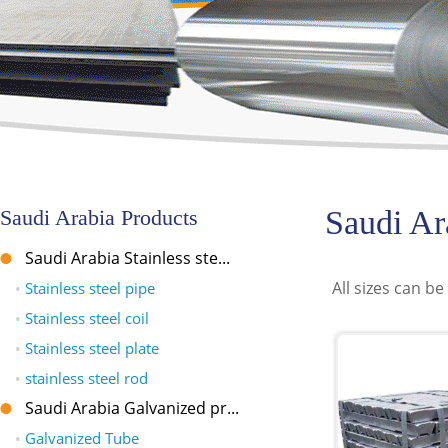
Saudi Ar
Saudi Arabia Products
Saudi Arabia Stainless ste...
All sizes can be
•
Stainless steel pipe
•
Stainless steel coil
•
Stainless steel plate
•
stainless steel rod
Saudi Arabia Galvanized pr...
•
Galvanized Tube