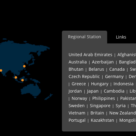
L Shape Angle Iron Bar Pr
Regional Station
Links
United Arab Emirates
Afghanis
|
Australia
Azerbaijan
Banglad
|
|
Bhutan
Belarus
Canada
Sw
|
|
|
Czech Republic
Germany
De
|
|
Greece
Hungary
Indonesia
|
|
|
Jordan
Japan
Cambodia
Lib
|
|
|
Norway
Philippines
Pakista
|
|
|
Sweden
Singapore
Syria
Th
|
|
|
Vietnam
Britain
New Zealand
|
|
Portugal
Kazakhstan
Mongoli
|
|