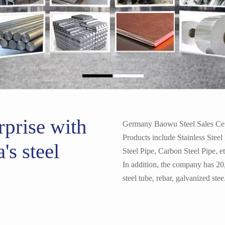
1050 1060 1100 Aluminum
rprise with
Germany Baowu Steel Sales Cente
Products include Stainless Steel
's steel
Steel Pipe, Carbon Steel Pipe, e
In addition, the company has 20
L Shape Angle Iron Bar Pr
steel tube, rebar, galvanized stee.