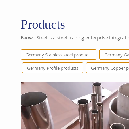
Products
Baowu Steel is a steel trading enterprise integrati
Germany Stainless steel produc...
Germany Gal
Germany Profile products
Germany Copper p