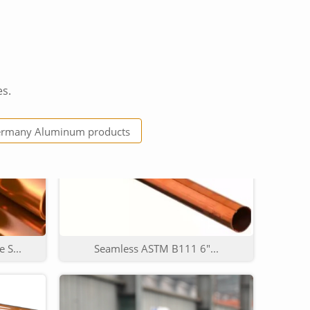
es.
...
Factory high quality wire...
rmany Aluminum products
 S...
Seamless ASTM B111 6"...