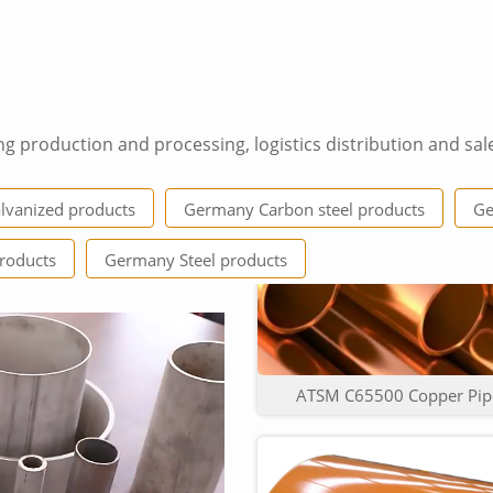
ng production and processing, logistics distribution and sal
Top Quality low Price Cla
vanized products
Germany Carbon steel products
Ge
roducts
Germany Steel products
ATSM C65500 Copper Pipe