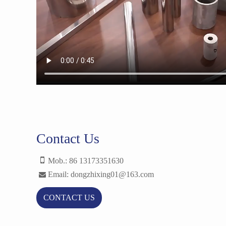
Contact Us
Mob.: 86 13173351630
Email: dongzhixing01@163.com
CONTACT US