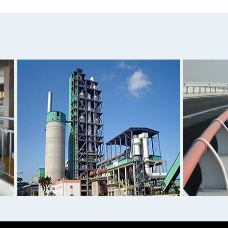
Aluminum Sheet 0.1mm 0.
1050 1060 1100 Aluminum