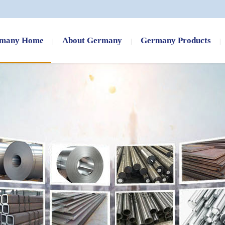
China Manufacture 3000 S
many Home
About Germany
Germany Products
Aluminum Sheet 0.1mm 0.