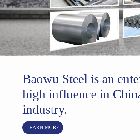
Baowu Steel is an ente
high influence in China
industry.
LEARN MORE