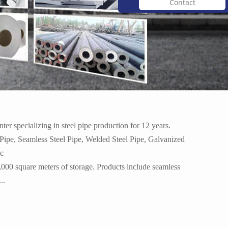
Contact
 p...
Angel iron/ hot rolled an...
r specializing in steel pipe production for 12 years.
 Pipe, Seamless Steel Pipe, Welded Steel Pipe, Galvanized
tc
,000 square meters of storage. Products include seamless
...
Hot rolled stainless stee...
..