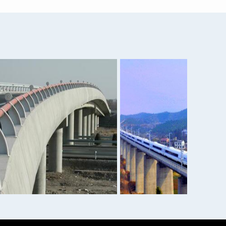
25...
1050 6061 7075 5052 Alloy...
 p...
Angel iron/ hot rolled an...