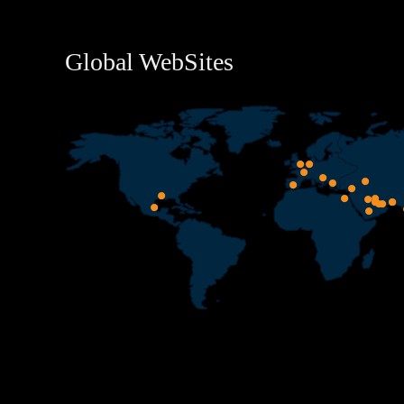
Global WebSites