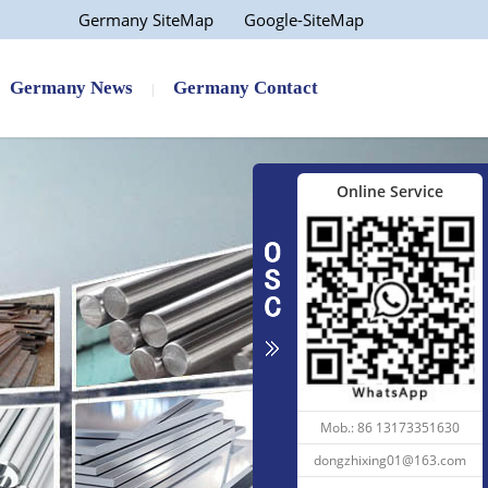
Germany SiteMap
Google-SiteMap
e...
Factory Price AISI 1040 1...
Germany News
Germany Contact
Online Service
25...
1050 6061 7075 5052 Alloy...
Mob.: 86 13173351630
dongzhixing01@163.com