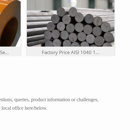
e...
Factory Price AISI 1040 1...
tions, queries, product information or challenges,
 local office here/below.