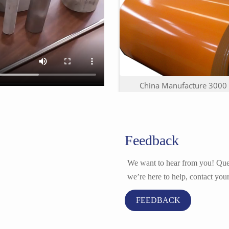
China Manufacture 3000 S
Feedback
We want to hear from you! Ques
we’re here to help, contact your
FEEDBACK