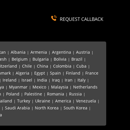
REQUEST CALLBACK
...
Hot rolled stainless stee...
tan
Albania
Armenia
Argentina
Austria
|
|
|
|
|
esh
Belgium
Bulgaria
Bolivia
Brazil
|
|
|
|
|
itzerland
Chile
China
Colombia
Cuba
|
|
|
|
|
nmark
Algeria
Egypt
Spain
Finland
France
|
|
|
|
|
Ireland
Israel
India
Iraq
Iran
Italy
|
|
|
|
|
|
|
ya
Myanmar
Mexico
Malaysia
Netherlands
|
|
|
|
n
Poland
Palestine
Romania
Russia
|
|
|
|
|
ailand
Turkey
Ukraine
America
Venezuela
|
|
|
|
|
Saudi Arabia
North Korea
South Korea
|
|
|
|
a