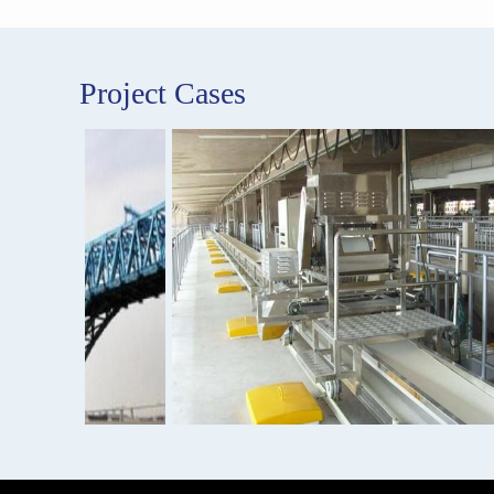
Project Cases