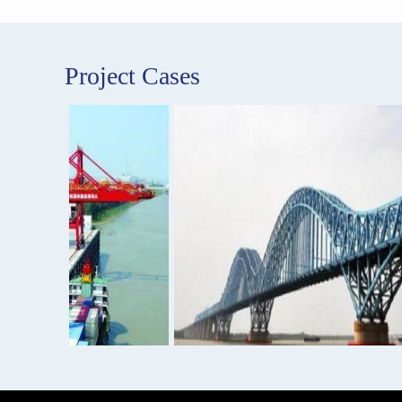
Project Cases