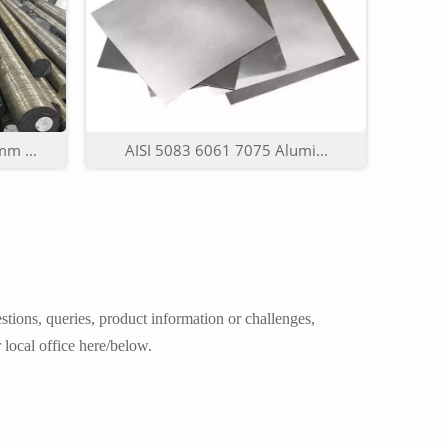
m ...
AISI 5083 6061 7075 Alumi...
tions, queries, product information or challenges,
 local office here/below.