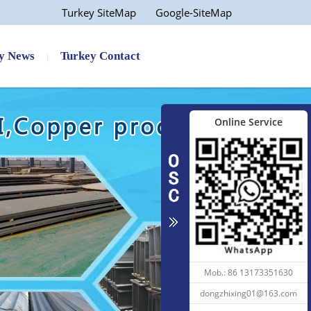
Turkey SiteMap
Google-SiteMap
y News
Turkey Contact
Online Service
 ...
Aisi 4140 Flat Angle 1060...
Mob.: 86 13173351630
dongzhixing01@163.com