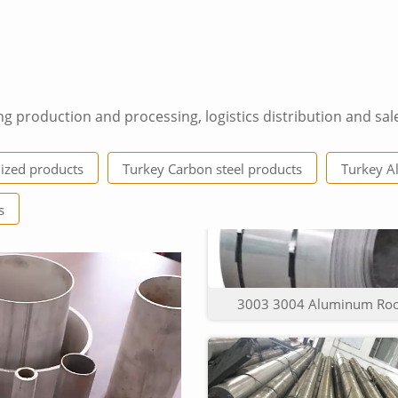
ng production and processing, logistics distribution and sal
6063 T5 price per meter 
ized products
Turkey Carbon steel products
Turkey A
s
3003 3004 Aluminum Roof