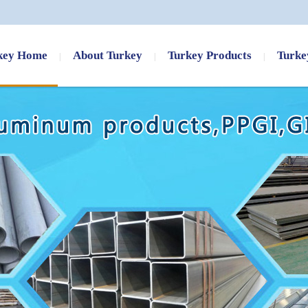
key Home
About Turkey
Turkey Products
Turke
AISI 4140 4130 4320 4340