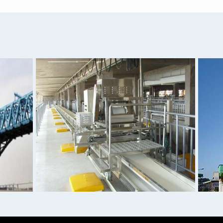
AISI 4140 4130 4320 4340
1060 1100 H32 Grade Alu