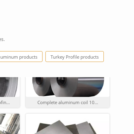
es.
6...
China Manufacture 3000 Se...
luminum products
Turkey Profile products
in...
Complete aluminum coil 10...