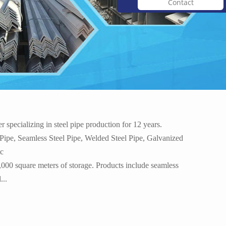
Contact
mi...
3A21 alloy aluminum 3004 ...
specializing in steel pipe production for 12 years.
 Pipe, Seamless Steel Pipe, Welded Steel Pipe, Galvanized
tc
,000 square meters of storage. Products include seamless
M...
Best Selling China Manufa...
...