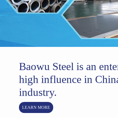
Baowu Steel is an ente
high influence in China
industry.
LEARN MORE