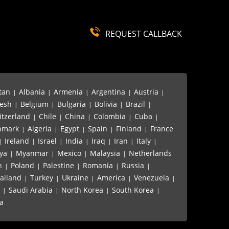
REQUEST CALLBACK
tan
Albania
Armenia
Argentina
Austria
|
|
|
|
|
esh
Belgium
Bulgaria
Bolivia
Brazil
|
|
|
|
|
itzerland
Chile
China
Colombia
Cuba
|
|
|
|
|
nmark
Algeria
Egypt
Spain
Finland
France
|
|
|
|
|
Ireland
Israel
India
Iraq
Iran
Italy
|
|
|
|
|
|
|
ya
Myanmar
Mexico
Malaysia
Netherlands
|
|
|
|
n
Poland
Palestine
Romania
Russia
|
|
|
|
|
ailand
Turkey
Ukraine
America
Venezuela
|
|
|
|
|
Saudi Arabia
North Korea
South Korea
|
|
|
|
a