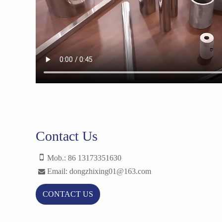
Contact Us
Mob.: 86 13173351630
Email: dongzhixing01@163.com
CONTACT US