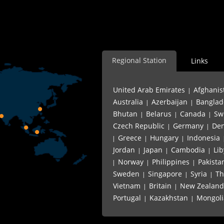
Regional Station
Links
United Arab Emirates
Afghanis
|
Australia
Azerbaijan
Banglad
|
|
Bhutan
Belarus
Canada
Sw
|
|
|
Czech Republic
Germany
De
|
|
Greece
Hungary
Indonesia
|
|
|
Jordan
Japan
Cambodia
Lib
|
|
|
Norway
Philippines
Pakista
|
|
|
Sweden
Singapore
Syria
Th
|
|
|
Vietnam
Britain
New Zealand
|
|
Portugal
Kazakhstan
Mongoli
|
|