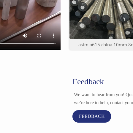
astm a615 china 10mm 8m
Feedback
We want to hear from you! Ques
we’re here to help, contact your
FEEDBACK