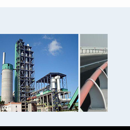
 ...
Aisi 4140 Flat Angle 1060...
mi...
3A21 alloy aluminum 3004 ...