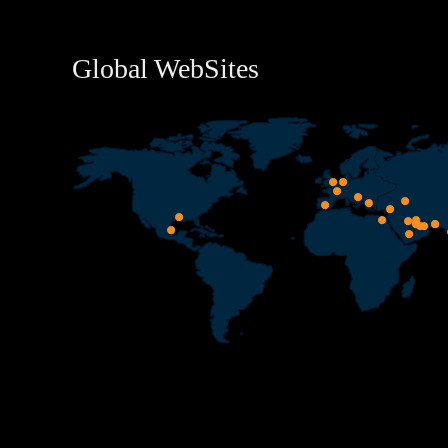
Global WebSites