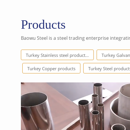
Products
Baowu Steel is a steel trading enterprise integrati
Turkey Stainless steel product...
Turkey Galvan
Turkey Copper products
Turkey Steel product