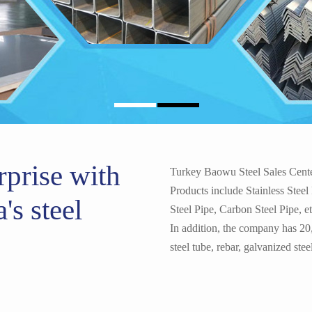
1060 1100 H32 Grade Alu
rprise with
Turkey Baowu Steel Sales Center 
Products include Stainless Steel
's steel
Steel Pipe, Carbon Steel Pipe, e
In addition, the company has 20
Customized Thickness ATS
steel tube, rebar, galvanized steel