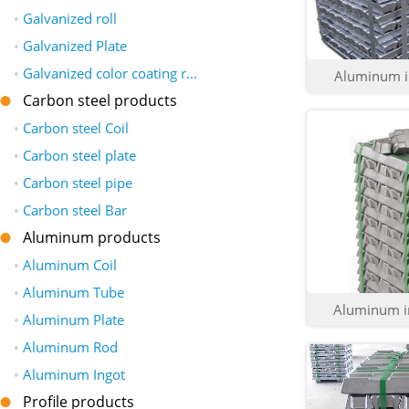
•
Galvanized roll
•
Galvanized Plate
•
Galvanized color coating r...
Aluminum in
Carbon steel products
•
Carbon steel Coil
•
Carbon steel plate
•
Carbon steel pipe
•
Carbon steel Bar
Aluminum products
•
Aluminum Coil
•
Aluminum Tube
Aluminum in
•
Aluminum Plate
•
Aluminum Rod
•
Aluminum Ingot
Profile products