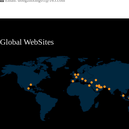
Email: dongzhixing01@163.com
Global WebSites