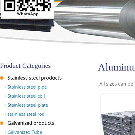
Aluminu
Product Categories
Stainless steel products
All sizes can b
•
Stainless steel pipe
•
Stainless steel coil
•
Stainless steel plate
•
stainless steel rod
Galvanized products
•
Galvanized Tube