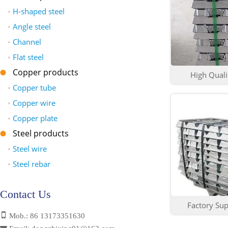
•
H-shaped steel
•
Angle steel
•
Channel
•
Flat steel
Copper products
High Qualit
•
Copper tube
•
Copper wire
•
Copper plate
Steel products
•
Steel wire
•
Steel rebar
Contact Us
Factory Sup
Mob.: 86 13173351630