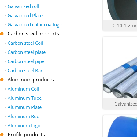
•
Galvanized roll
•
Galvanized Plate
•
Galvanized color coating r...
0.14-1.2mm 
Carbon steel products
•
Carbon steel Coil
•
Carbon steel plate
•
Carbon steel pipe
•
Carbon steel Bar
Aluminum products
•
Aluminum Coil
•
Aluminum Tube
Galvanized 
•
Aluminum Plate
•
Aluminum Rod
•
Aluminum Ingot
Profile products