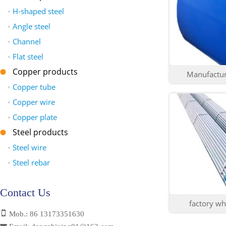
•
H-shaped steel
•
Angle steel
•
Channel
•
Flat steel
Copper products
Manufacture
•
Copper tube
•
Copper wire
•
Copper plate
Steel products
•
Steel wire
•
Steel rebar
Contact Us
factory who
Mob.: 86 13173351630