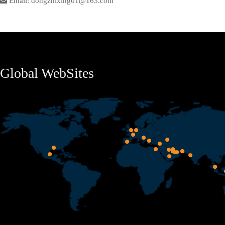
Email: dongzhixing01@163.com
Global WebSites