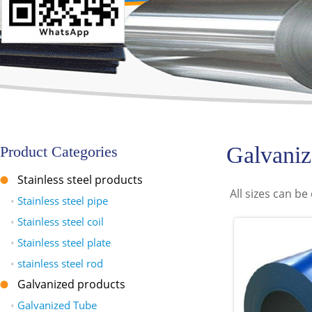
Galvaniz
Product Categories
Stainless steel products
All sizes can b
•
Stainless steel pipe
•
Stainless steel coil
•
Stainless steel plate
•
stainless steel rod
Galvanized products
•
Galvanized Tube