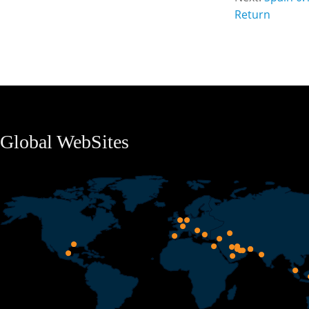
Return
Global WebSites