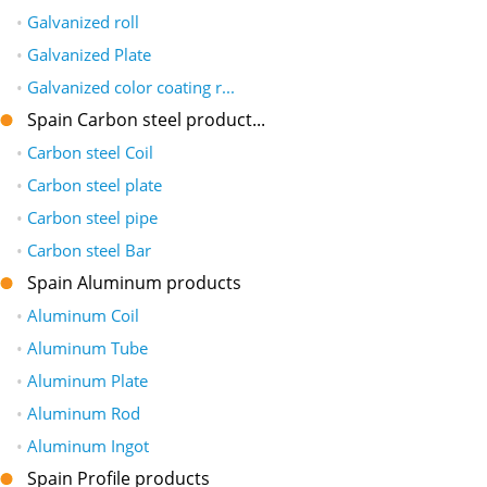
•
Galvanized roll
•
Galvanized Plate
•
Galvanized color coating r...
Spain Carbon steel product...
•
Carbon steel Coil
•
Carbon steel plate
•
Carbon steel pipe
•
Carbon steel Bar
Spain Aluminum products
•
Aluminum Coil
•
Aluminum Tube
•
Aluminum Plate
•
Aluminum Rod
•
Aluminum Ingot
Spain Profile products