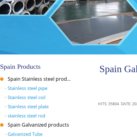
Spain Products
Spain Ga
Spain Stainless steel prod...
•
Stainless steel pipe
•
Stainless steel coil
HITS: 35804 DATE: 20
•
Stainless steel plate
•
stainless steel rod
Spain Galvanized products
•
Galvanized Tube