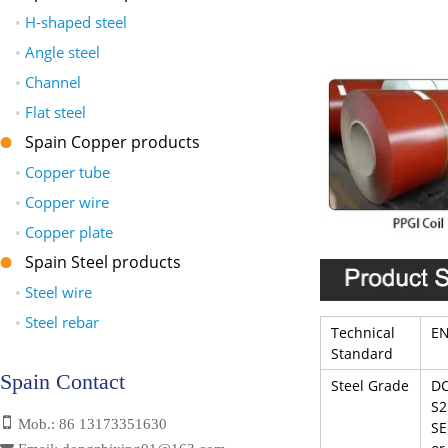
•
H-shaped steel
•
Angle steel
•
Channel
•
Flat steel
Spain Copper products
•
Copper tube
•
Copper wire
•
Copper plate
Spain Steel products
•
Steel wire
•
Steel rebar
Technical
EN
Standard
Spain Contact
Steel Grade
DC
S2
Mob.: 86 13173351630
SE