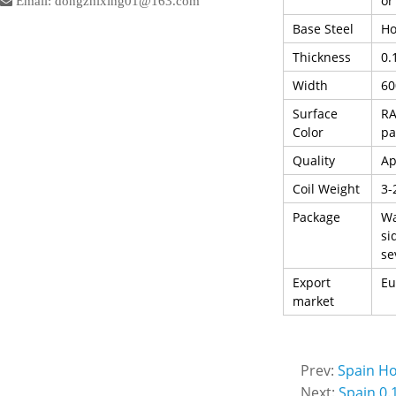
or
Email: dongzhixing01@163.com
Base Steel
Ho
Thickness
0.
Width
6
Surface
RA
Color
pa
Quality
Ap
Coil Weight
3-
Package
Wa
si
se
Export
Eu
market
Prev:
Spain Ho
Next:
Spain 0.