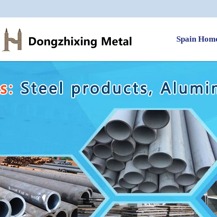
Spain Hom